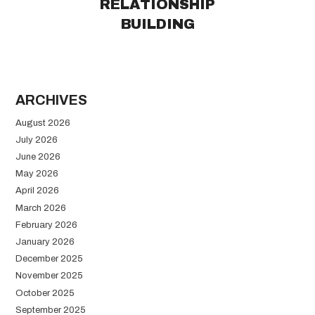
RELATIONSHIP
BUILDING
ARCHIVES
August 2026
July 2026
June 2026
May 2026
April 2026
March 2026
February 2026
January 2026
December 2025
November 2025
October 2025
September 2025