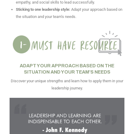
empathy, and social skills to lead successfully.
Sticking to one leadership style:
Adapt your approach based on
the situation and your team’s needs.
ADAPT YOUR APPROACH BASED ON THE
SITUATION AND YOUR TEAM’S NEEDS
Discover your unique strengths and learn how to apply them in your
leadership journey.