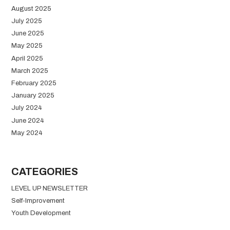
August 2025
July 2025
June 2025
May 2025
April 2025
March 2025
February 2025
January 2025
July 2024
June 2024
May 2024
CATEGORIES
LEVEL UP NEWSLETTER
Self-Improvement
Youth Development