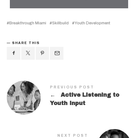
Breakthrough Miami
Skillbuild
Youth Development
SHARE THIS
PREVIOUS POST
←
Active Listening to
Youth Input
NEXT POST