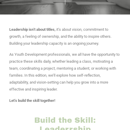
Leadership isn’t about titles,
it’s about vision, commitment to
growth, a feeling of ownership, and the ability to inspire others.
Building your leadership capacity is an ongoing journey.
As Youth Development professionals, we all have the opportunity to
practice these skills daily, whether leading a class, motivating a
team, coordinating a project, mentoring a student, or working with
families. In this edition, we’ll explore how self-reflection,
adaptability, and vision-setting can help you grow into a more
effective and inspiring leader.
Let’s build the skill together!
Build the Skill:
Leaderrship