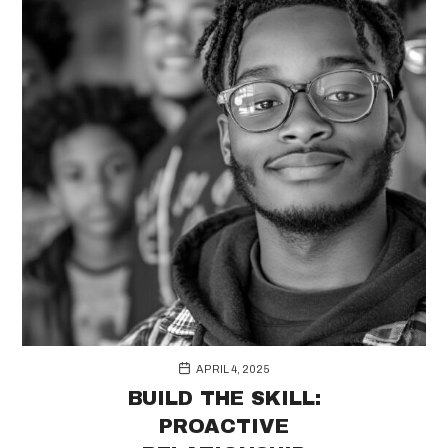
APRIL 4, 2025
BUILD THE SKILL:
PROACTIVE