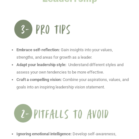
Embrace self-reflection:
Gain insights into your values,
strengths, and areas for growth as a leader.
Adapt your leadership style:
Understand different styles and
assess your own tendencies to be more effective.
Craft a compelling vision:
Combine your aspirations, values, and
goals into an inspiring leadership vision statement.
Ignoring emotional intelligence:
Develop self-awareness,