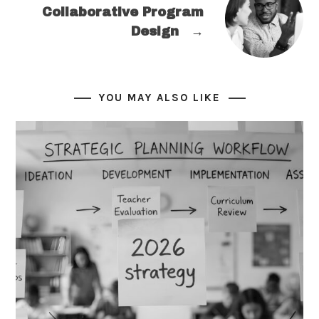
Collaborative Program
Design
→
YOU MAY ALSO LIKE