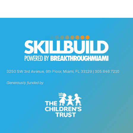
3250 SW 3rd Avenue, 6th Floor, Miami, FL 33129 |
305.646.7210
Generously funded by