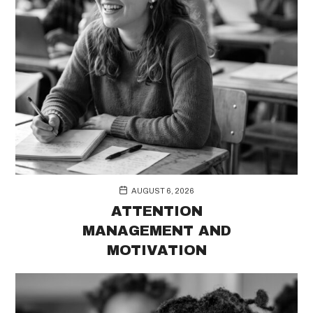
AUGUST 6, 2026
ATTENTION
MANAGEMENT AND
MOTIVATION