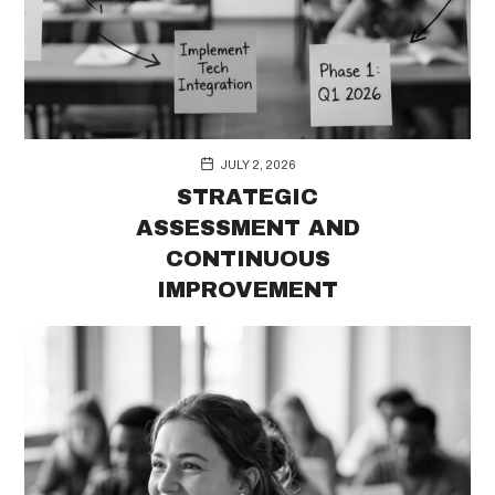
JULY 2, 2026
STRATEGIC
ASSESSMENT AND
CONTINUOUS
IMPROVEMENT