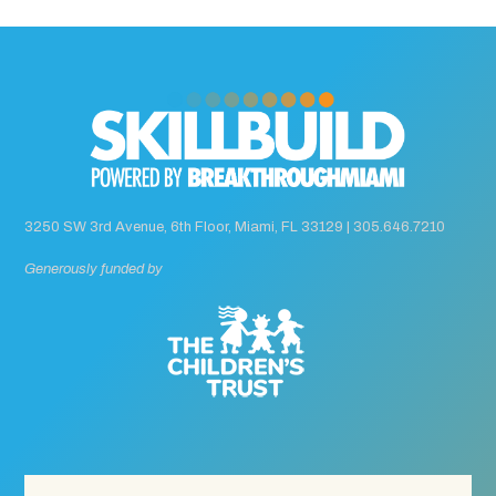
3250 SW 3rd Avenue, 6th Floor, Miami, FL 33129 |
305.646.7210
Generously funded by