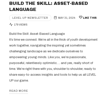
BUILD THE SKILL: ASSET-BASED
LANGUAGE
LEVEL UP NEWSLETTER
MAY 31, 2024
LIKE THIS
179 VIEWS
Build the Skill: Asset-Based Language
It’s time we connect. We’re all in the thick of youth development
work together, navigating the inspiring yet sometimes
challenging landscape as we dedicate ourselves to
empowering young minds. Like you, we’re passionate,
purposeful, relentlessly optimistic…. and yes, really short of
time. We’re right there with you, shoulder to shoulder, ready to
share easy-to-access insights and tools to help us all LEVEL
UP our game.
READ MORE