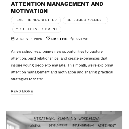
ATTENTION MANAGEMENT AND
MOTIVATION
LEVEL UP NEWSLETTER
SELF-IMPROVEMENT
YOUTH DEVELOPMENT
AUGUST 6, 2026
LIKE THIS
5 VIEWS
A new school year brings new opportunities to capture
attention, build relationships, and create experiences that
inspire young people to engage. This month, we’re exploring
attention management and motivation and sharing practical
strategies to foster…
READ MORE