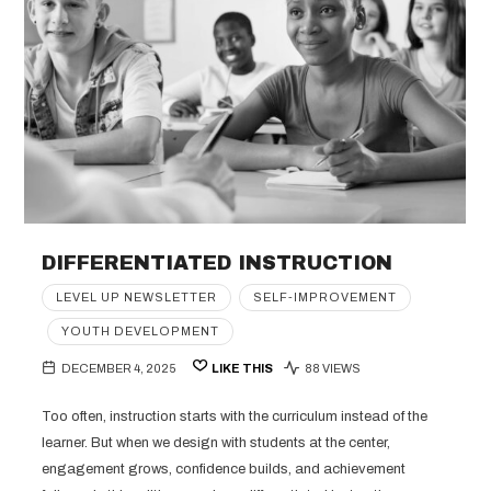
DIFFERENTIATED INSTRUCTION
LEVEL UP NEWSLETTER
SELF-IMPROVEMENT
YOUTH DEVELOPMENT
DECEMBER 4, 2025
LIKE THIS
88 VIEWS
Too often, instruction starts with the curriculum instead of the
learner. But when we design with students at the center,
engagement grows, confidence builds, and achievement