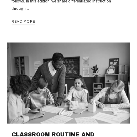
follows. In this edition, we share differentiated instruction
through…
READ MORE
CLASSROOM ROUTINE AND