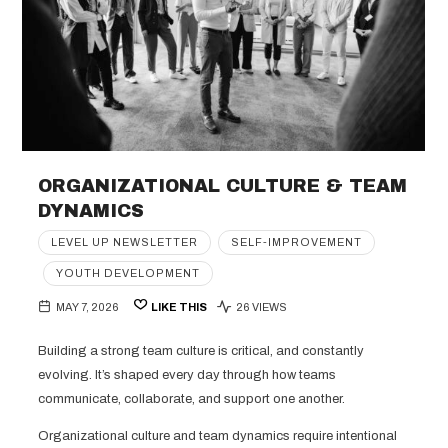
ORGANIZATIONAL CULTURE & TEAM
DYNAMICS
LEVEL UP NEWSLETTER
SELF-IMPROVEMENT
YOUTH DEVELOPMENT
MAY 7, 2026
LIKE THIS
26 VIEWS
Building a strong team culture is critical, and constantly
evolving. It’s shaped every day through how teams
communicate, collaborate, and support one another.
Organizational culture and team dynamics require intentional