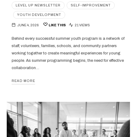
LEVEL UP NEWSLETTER
SELF-IMPROVEMENT
YOUTH DEVELOPMENT
JUNE 4, 2026
LIKE THIS
21 VIEWS
Behind every successful summer youth program is a network of
staff, volunteers, families, schools, and community partners
working together to create meaningful experiences for young
people. As summer programming begins, the need for effective
collaboration…
READ MORE