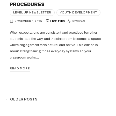
PROCEDURES
LEVEL UP NEWSLETTER
YOUTH DEVELOPMENT
NOVEMBER 6, 2025
LIKE THIS
57 VIEWS
When expectations are consistent and practiced together,
students lead the way, and the classroom becomes a space
where engagement feels natural and active. This edition is
about strengthening those everyday systems so your
classroom works…
READ MORE
← OLDER POSTS