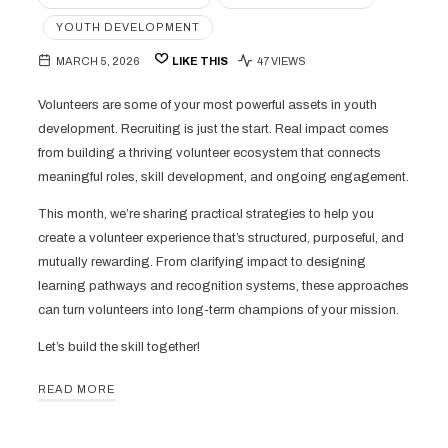
YOUTH DEVELOPMENT
MARCH 5, 2026
LIKE THIS
47 VIEWS
Volunteers are some of your most powerful assets in youth
development. Recruiting is just the start. Real impact comes
from building a thriving volunteer ecosystem that connects
meaningful roles, skill development, and ongoing engagement.
This month, we’re sharing practical strategies to help you
create a volunteer experience that’s structured, purposeful, and
mutually rewarding. From clarifying impact to designing
learning pathways and recognition systems, these approaches
can turn volunteers into long-term champions of your mission.
Let’s build the skill together!
READ MORE