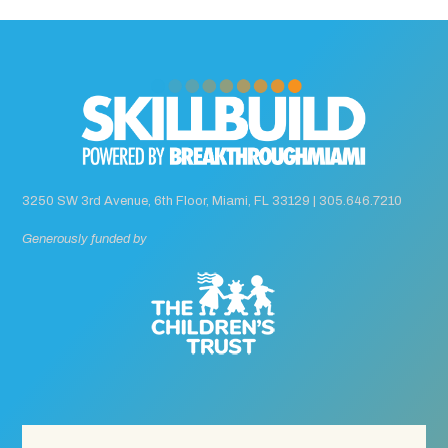
3250 SW 3rd Avenue, 6th Floor, Miami, FL 33129 |
305.646.7210
Generously funded by