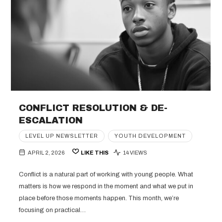
CONFLICT RESOLUTION & DE-
ESCALATION
LEVEL UP NEWSLETTER
YOUTH DEVELOPMENT
APRIL 2, 2026
LIKE THIS
14 VIEWS
Conflict is a natural part of working with young people. What
matters is how we respond in the moment and what we put in
place before those moments happen. This month, we’re
focusing on practical…