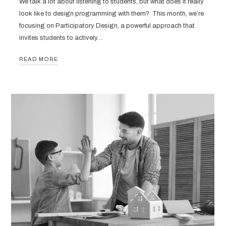
We talk a lot about listening to students, but what does it really
look like to design programming with them? This month, we’re
focusing on Participatory Design, a powerful approach that
invites students to actively…
READ MORE