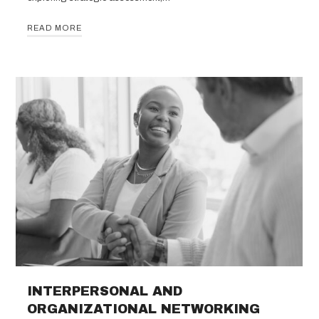
READ MORE
INTERPERSONAL AND
ORGANIZATIONAL NETWORKING