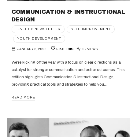
COMMUNICATION & INSTRUCTIONAL
DESIGN
LEVEL UP NEWSLETTER
SELF-IMPROVEMENT
YOUTH DEVELOPMENT
JANUARY 8, 2026
LIKE THIS
52 VIEWS
We’re kicking off the year with a focus on clear directions as a
catalyst for stronger communication and better outcomes. This
edition highlights Communication & Instructional Design,
providing practical tools and strategies to help you…
READ MORE