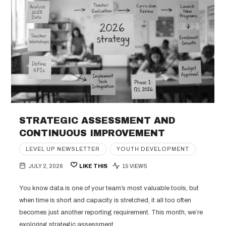
STRATEGIC ASSESSMENT AND
CONTINUOUS IMPROVEMENT
LEVEL UP NEWSLETTER
YOUTH DEVELOPMENT
JULY 2, 2026
LIKE THIS
15 VIEWS
You know data is one of your team’s most valuable tools, but
when time is short and capacity is stretched, it all too often
becomes just another reporting requirement. This month, we’re
exploring strategic assessment,…