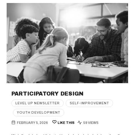
PARTICIPATORY DESIGN
LEVEL UP NEWSLETTER
SELF-IMPROVEMENT
YOUTH DEVELOPMENT
FEBRUARY 5, 2026
LIKE THIS
59 VIEWS