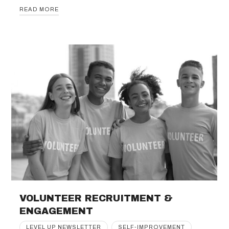
READ MORE
VOLUNTEER RECRUITMENT &
ENGAGEMENT
LEVEL UP NEWSLETTER
SELF-IMPROVEMENT