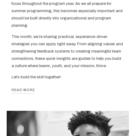
focus throughout the program year. As we all prepare for
summer programming, this becomes especially important and
should be built directly into organizational and program
planning.
This month, we’re sharing practical, experience-driven
strategies you can apply right away. From aligning values and
strengthening feedback systems to creating meaningful team
connections, these quick insights are guides to help you build
a culture where teams, youth, and your mission, thrive.
Let’s build the skill together!
READ MORE