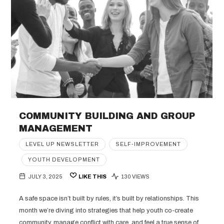
COMMUNITY BUILDING AND GROUP
MANAGEMENT
LEVEL UP NEWSLETTER
SELF-IMPROVEMENT
YOUTH DEVELOPMENT
JULY 3, 2025
LIKE THIS
130 VIEWS
A safe space isn’t built by rules, it’s built by relationships. This
month we’re diving into strategies that help youth co-create
community, manage conflict with care, and feel a true sense of