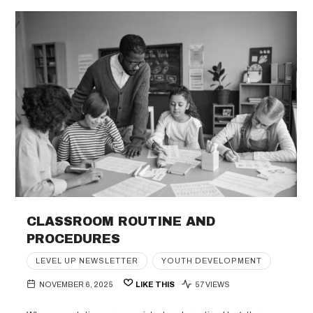
CLASSROOM ROUTINE AND
PROCEDURES
LEVEL UP NEWSLETTER
YOUTH DEVELOPMENT
NOVEMBER 6, 2025
LIKE THIS
57 VIEWS