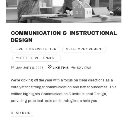
COMMUNICATION & INSTRUCTIONAL
DESIGN
LEVEL UP NEWSLETTER
SELF-IMPROVEMENT
YOUTH DEVELOPMENT
JANUARY 8, 2026
LIKE THIS
52 VIEWS
We’re kicking off the year with a focus on clear directions as a
catalyst for stronger communication and better outcomes. This
edition highlights Communication & Instructional Design,
providing practical tools and strategies to help you…
READ MORE