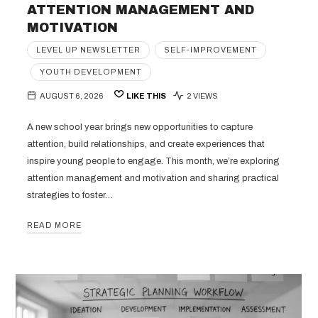
ATTENTION MANAGEMENT AND
MOTIVATION
LEVEL UP NEWSLETTER
SELF-IMPROVEMENT
YOUTH DEVELOPMENT
AUGUST 6, 2026
LIKE THIS
2 VIEWS
A new school year brings new opportunities to capture
attention, build relationships, and create experiences that
inspire young people to engage. This month, we’re exploring
attention management and motivation and sharing practical
strategies to foster…
READ MORE