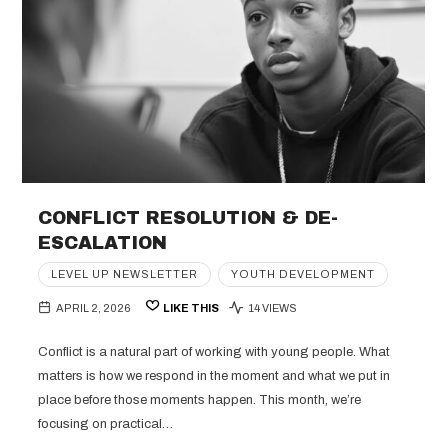
CONFLICT RESOLUTION & DE-
ESCALATION
LEVEL UP NEWSLETTER
YOUTH DEVELOPMENT
APRIL 2, 2026
LIKE THIS
14 VIEWS
Conflict is a natural part of working with young people. What
matters is how we respond in the moment and what we put in
place before those moments happen. This month, we’re
focusing on practical…