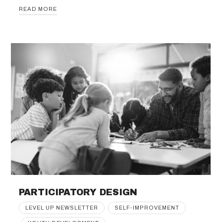
READ MORE
PARTICIPATORY DESIGN
LEVEL UP NEWSLETTER
SELF-IMPROVEMENT