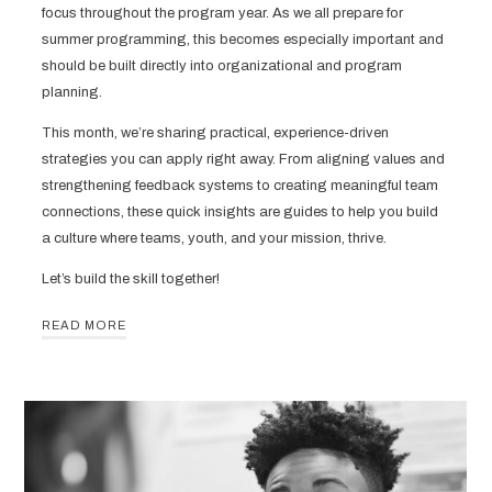
focus throughout the program year. As we all prepare for
summer programming, this becomes especially important and
should be built directly into organizational and program
planning.
This month, we’re sharing practical, experience-driven
strategies you can apply right away. From aligning values and
strengthening feedback systems to creating meaningful team
connections, these quick insights are guides to help you build
a culture where teams, youth, and your mission, thrive.
Let’s build the skill together!
READ MORE