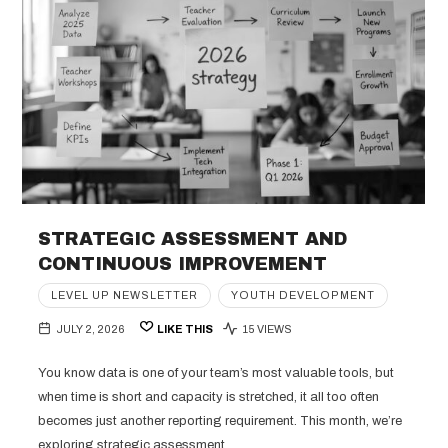
STRATEGIC ASSESSMENT AND
CONTINUOUS IMPROVEMENT
LEVEL UP NEWSLETTER
YOUTH DEVELOPMENT
JULY 2, 2026
LIKE THIS
15 VIEWS
You know data is one of your team’s most valuable tools, but
when time is short and capacity is stretched, it all too often
becomes just another reporting requirement. This month, we’re
exploring strategic assessment,…