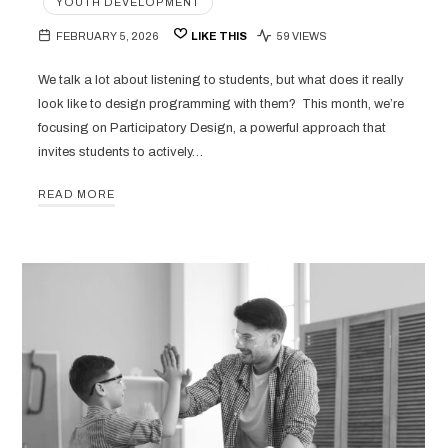
YOUTH DEVELOPMENT
FEBRUARY 5, 2026
LIKE THIS
59 VIEWS
We talk a lot about listening to students, but what does it really
look like to design programming with them? This month, we’re
focusing on Participatory Design, a powerful approach that
invites students to actively…
READ MORE