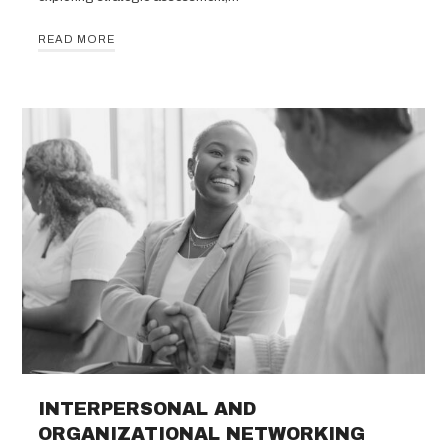
READ MORE
INTERPERSONAL AND
ORGANIZATIONAL NETWORKING