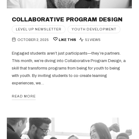
COLLABORATIVE PROGRAM DESIGN
LEVEL UP NEWSLETTER
YOUTH DEVELOPMENT
OCTOBER 2, 2025
LIKE THIS
51 VIEWS
Engaged students aren’t just participants—they’re partners.
This month, we’re diving into Collaborative Program Design, a
skill that transforms programs from being for youth to being
with youth. By inviting students to co-create learning
experiences, we…
READ MORE