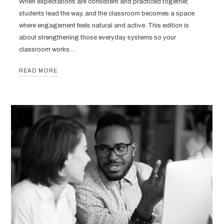
When expectations are consistent and practiced together,
students lead the way, and the classroom becomes a space
where engagement feels natural and active. This edition is
about strengthening those everyday systems so your
classroom works…
READ MORE