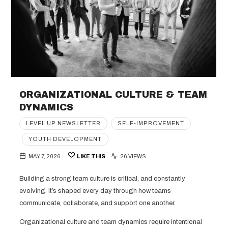
ORGANIZATIONAL CULTURE & TEAM
DYNAMICS
LEVEL UP NEWSLETTER
SELF-IMPROVEMENT
YOUTH DEVELOPMENT
MAY 7, 2026
LIKE THIS
26 VIEWS
Building a strong team culture is critical, and constantly
evolving. It’s shaped every day through how teams
communicate, collaborate, and support one another.
Organizational culture and team dynamics require intentional