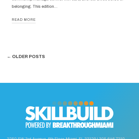
belonging. This edition…
READ MORE
← OLDER POSTS
3250 SW 3rd Avenue, 6th Floor, Miami, FL 33129 |
305.646.7210