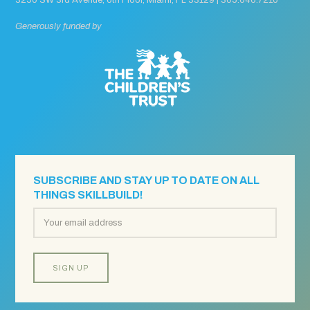
Generously funded by
SUBSCRIBE AND STAY UP TO DATE ON ALL
THINGS SKILLBUILD!