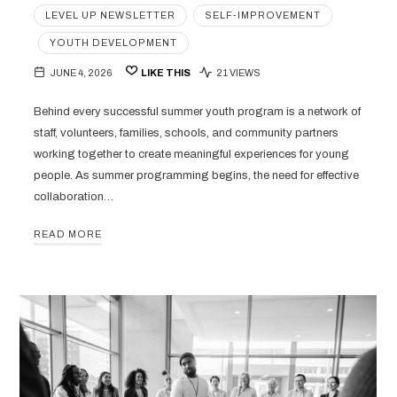
LEVEL UP NEWSLETTER
SELF-IMPROVEMENT
YOUTH DEVELOPMENT
JUNE 4, 2026
LIKE THIS
21 VIEWS
Behind every successful summer youth program is a network of
staff, volunteers, families, schools, and community partners
working together to create meaningful experiences for young
people. As summer programming begins, the need for effective
collaboration…
READ MORE