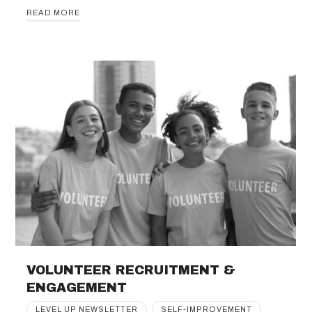
READ MORE
VOLUNTEER RECRUITMENT &
ENGAGEMENT
LEVEL UP NEWSLETTER
SELF-IMPROVEMENT