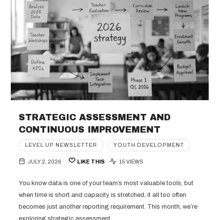
STRATEGIC ASSESSMENT AND
CONTINUOUS IMPROVEMENT
LEVEL UP NEWSLETTER
YOUTH DEVELOPMENT
JULY 2, 2026
LIKE THIS
15 VIEWS
You know data is one of your team’s most valuable tools, but
when time is short and capacity is stretched, it all too often
becomes just another reporting requirement. This month, we’re
exploring strategic assessment,…