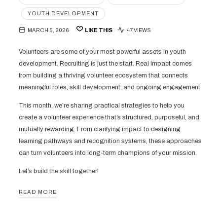
YOUTH DEVELOPMENT
MARCH 5, 2026
LIKE THIS
47 VIEWS
Volunteers are some of your most powerful assets in youth
development. Recruiting is just the start. Real impact comes
from building a thriving volunteer ecosystem that connects
meaningful roles, skill development, and ongoing engagement.
This month, we’re sharing practical strategies to help you
create a volunteer experience that’s structured, purposeful, and
mutually rewarding. From clarifying impact to designing
learning pathways and recognition systems, these approaches
can turn volunteers into long-term champions of your mission.
Let’s build the skill together!
READ MORE