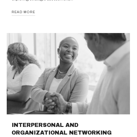
READ MORE
INTERPERSONAL AND
ORGANIZATIONAL NETWORKING