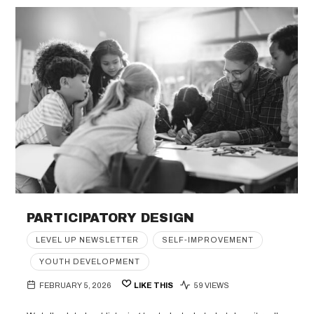
PARTICIPATORY DESIGN
LEVEL UP NEWSLETTER
SELF-IMPROVEMENT
YOUTH DEVELOPMENT
FEBRUARY 5, 2026
LIKE THIS
59 VIEWS