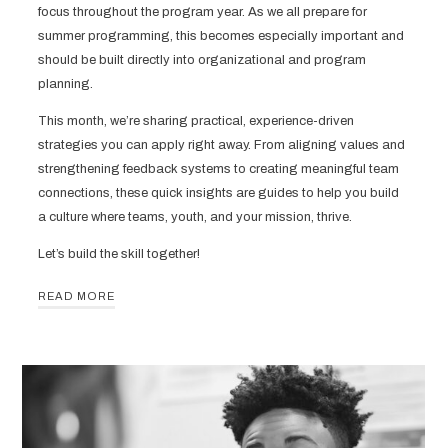
focus throughout the program year. As we all prepare for
summer programming, this becomes especially important and
should be built directly into organizational and program
planning.
This month, we’re sharing practical, experience-driven
strategies you can apply right away. From aligning values and
strengthening feedback systems to creating meaningful team
connections, these quick insights are guides to help you build
a culture where teams, youth, and your mission, thrive.
Let’s build the skill together!
READ MORE