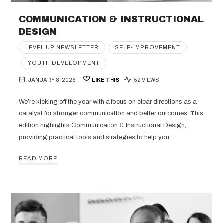
COMMUNICATION & INSTRUCTIONAL
DESIGN
LEVEL UP NEWSLETTER
SELF-IMPROVEMENT
YOUTH DEVELOPMENT
JANUARY 8, 2026
LIKE THIS
52 VIEWS
We’re kicking off the year with a focus on clear directions as a
catalyst for stronger communication and better outcomes. This
edition highlights Communication & Instructional Design,
providing practical tools and strategies to help you…
READ MORE