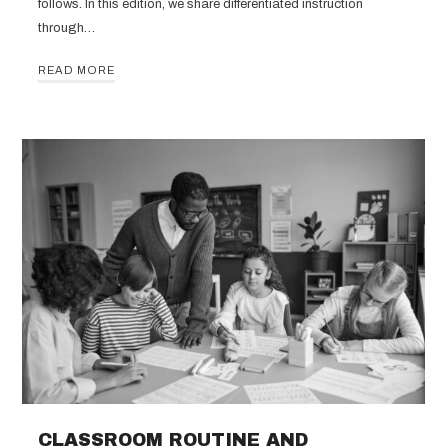
follows. In this edition, we share differentiated instruction
through…
READ MORE
CLASSROOM ROUTINE AND