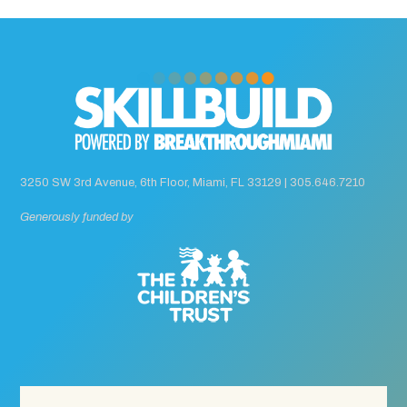
3250 SW 3rd Avenue, 6th Floor, Miami, FL 33129 |
305.646.7210
Generously funded by