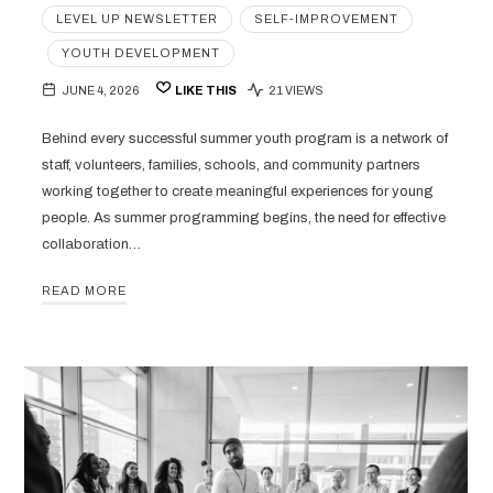
LEVEL UP NEWSLETTER
SELF-IMPROVEMENT
YOUTH DEVELOPMENT
JUNE 4, 2026
LIKE THIS
21 VIEWS
Behind every successful summer youth program is a network of
staff, volunteers, families, schools, and community partners
working together to create meaningful experiences for young
people. As summer programming begins, the need for effective
collaboration…
READ MORE