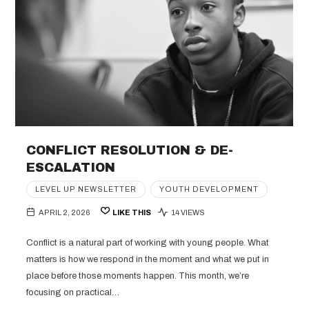
CONFLICT RESOLUTION & DE-
ESCALATION
LEVEL UP NEWSLETTER
YOUTH DEVELOPMENT
APRIL 2, 2026
LIKE THIS
14 VIEWS
Conflict is a natural part of working with young people. What
matters is how we respond in the moment and what we put in
place before those moments happen. This month, we’re
focusing on practical…