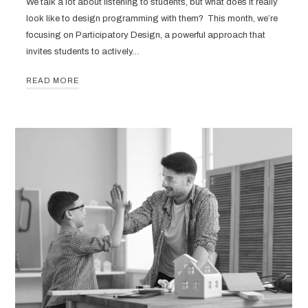
We talk a lot about listening to students, but what does it really
look like to design programming with them? This month, we’re
focusing on Participatory Design, a powerful approach that
invites students to actively…
READ MORE