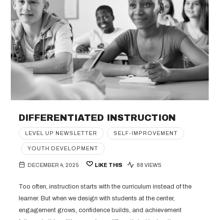
DIFFERENTIATED INSTRUCTION
LEVEL UP NEWSLETTER
SELF-IMPROVEMENT
YOUTH DEVELOPMENT
DECEMBER 4, 2025
LIKE THIS
88 VIEWS
Too often, instruction starts with the curriculum instead of the
learner. But when we design with students at the center,
engagement grows, confidence builds, and achievement