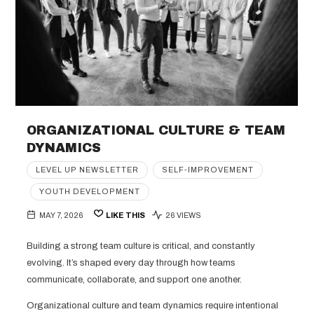
ORGANIZATIONAL CULTURE & TEAM
DYNAMICS
LEVEL UP NEWSLETTER
SELF-IMPROVEMENT
YOUTH DEVELOPMENT
MAY 7, 2026
LIKE THIS
26 VIEWS
Building a strong team culture is critical, and constantly
evolving. It’s shaped every day through how teams
communicate, collaborate, and support one another.
Organizational culture and team dynamics require intentional