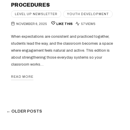
PROCEDURES
LEVEL UP NEWSLETTER
YOUTH DEVELOPMENT
NOVEMBER 6, 2025
LIKE THIS
57 VIEWS
When expectations are consistent and practiced together,
students lead the way, and the classroom becomes a space
where engagement feels natural and active. This edition is
about strengthening those everyday systems so your
classroom works…
READ MORE
← OLDER POSTS