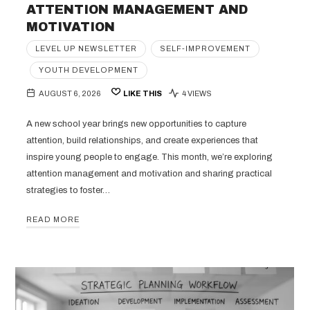
ATTENTION MANAGEMENT AND
MOTIVATION
LEVEL UP NEWSLETTER
SELF-IMPROVEMENT
YOUTH DEVELOPMENT
AUGUST 6, 2026
LIKE THIS
4 VIEWS
A new school year brings new opportunities to capture
attention, build relationships, and create experiences that
inspire young people to engage. This month, we’re exploring
attention management and motivation and sharing practical
strategies to foster…
READ MORE