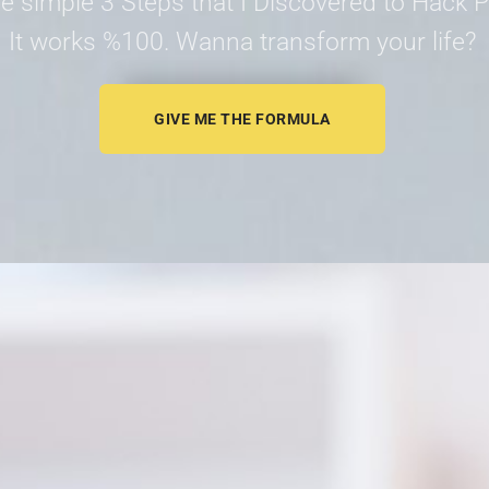
e simple 3 Steps that I Discovered to Hack Pr
It works %100. Wanna transform your life?
GIVE ME THE FORMULA