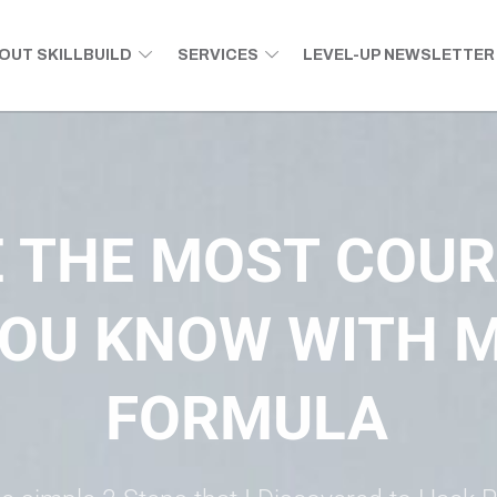
OUT SKILLBUILD
SERVICES
LEVEL-UP NEWSLETTER
tential.
 THE MOST COU
OU KNOW WITH M
FORMULA