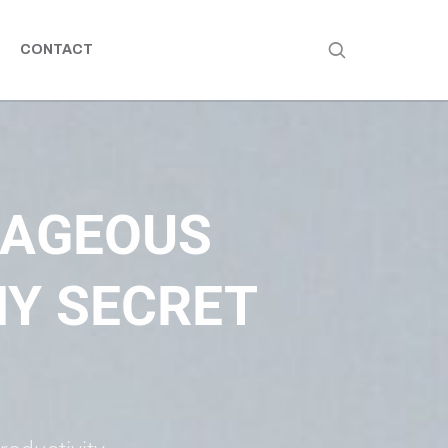
CONTACT
RAGEOUS
Y SECRET