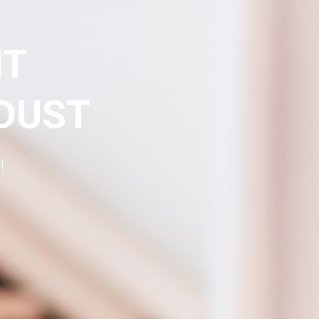
NT
 DUST
!