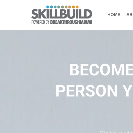
HOME
AB
BUILD UP your skills. LEVEL UP your expertise. ELEVATE your po
BECOME
PERSON Y