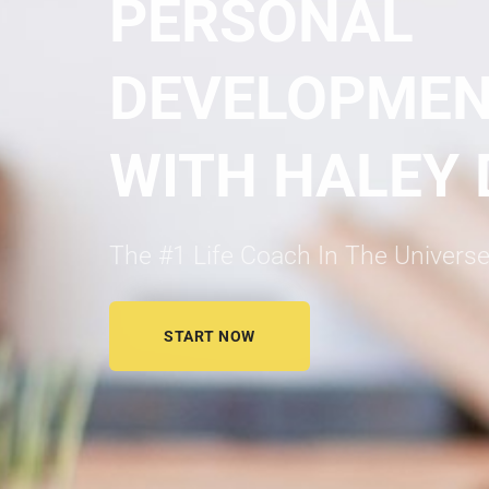
PERSONAL
DEVELOPME
WITH HALEY
The #1 Life Coach In The Universe
START NOW