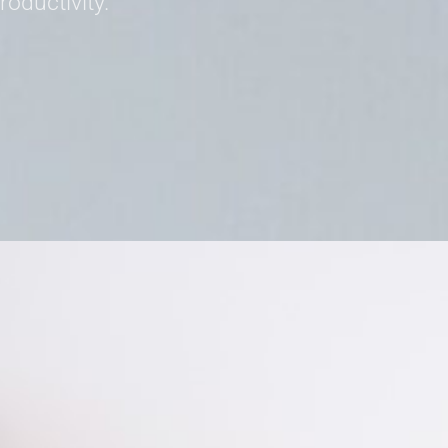
oductivity.