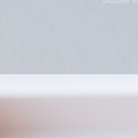
Discover th